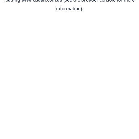
information).