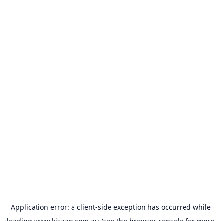
Application error: a
client
-side exception has occurred while
loading
www.kisaan.com.au
(see the
browser console
for more