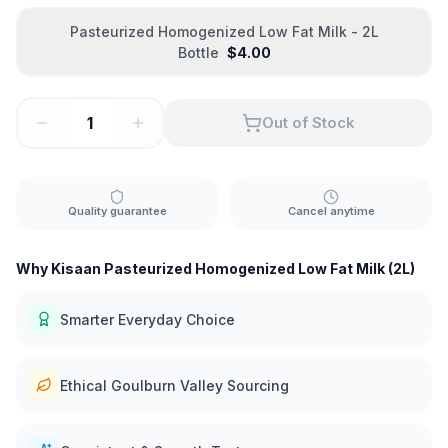
Pasteurized Homogenized Low Fat Milk - 2L
Bottle
$
4.00
Out of Stock
Quality guarantee
Cancel anytime
Why Kisaan Pasteurized Homogenized Low Fat Milk (2L)
Smarter Everyday Choice
Ethical Goulburn Valley Sourcing