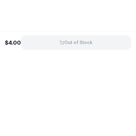
$
4.00
Out of Stock
Fresh dairy from Australian farms,
delivered to your door.
11 Mcharry Place, Shepparton, Vic
3630, Australia