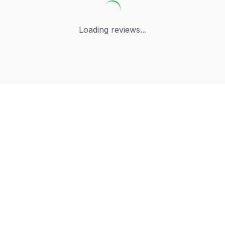
Loading reviews...