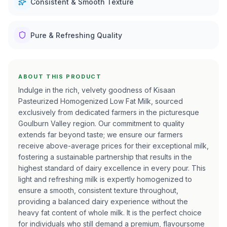
Consistent & Smooth Texture
Pure & Refreshing Quality
ABOUT THIS PRODUCT
Indulge in the rich, velvety goodness of Kisaan
Pasteurized Homogenized Low Fat Milk, sourced
exclusively from dedicated farmers in the picturesque
Goulburn Valley region. Our commitment to quality
extends far beyond taste; we ensure our farmers
receive above-average prices for their exceptional milk,
fostering a sustainable partnership that results in the
highest standard of dairy excellence in every pour. This
light and refreshing milk is expertly homogenized to
ensure a smooth, consistent texture throughout,
providing a balanced dairy experience without the
heavy fat content of whole milk. It is the perfect choice
for individuals who still demand a premium, flavoursome