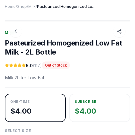
Home
/
Shop
/
Milk
/
Pasteurized Homogenized Low Fat Milk - 2L Bottle
1
/
3
MILK
Pasteurized Homogenized Low Fat
Milk - 2L Bottle
5.0
(
117
)
Out of Stock
Milk 2Liter Low Fat
ONE-TIME
SUBSCRIBE
$
4.00
$
4.00
SELECT SIZE