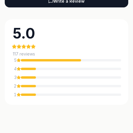
Write a Review
5.0
117
reviews
5
4
3
2
1