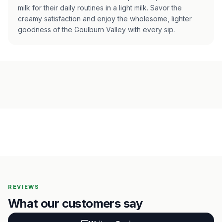
milk for their daily routines in a light milk. Savor the
creamy satisfaction and enjoy the wholesome, lighter
goodness of the Goulburn Valley with every sip.
REVIEWS
What our customers say