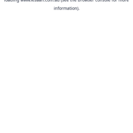
information).