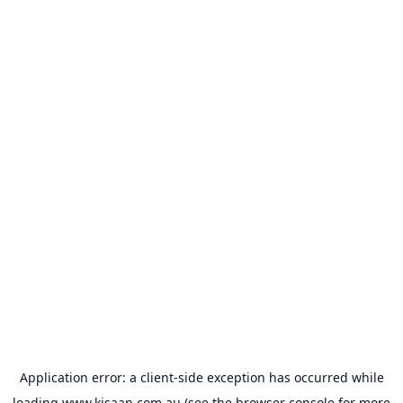
Application error: a
client
-side exception has occurred while
loading
www.kisaan.com.au
(see the
browser console
for more