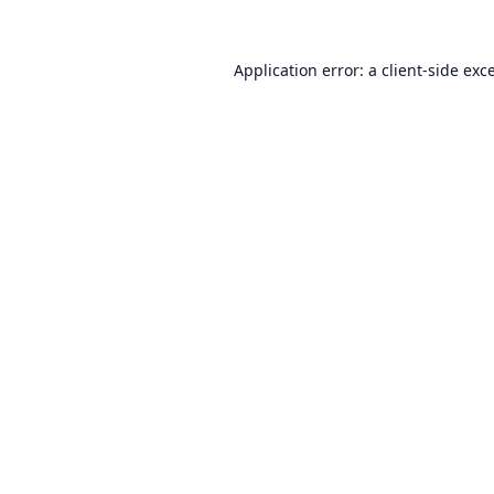
Application error: a
client
-side exc