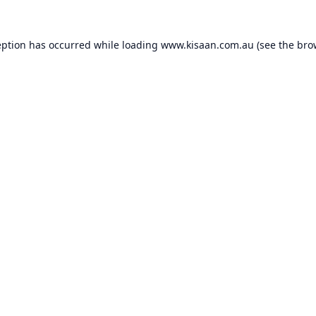
eption has occurred while loading
www.kisaan.com.au
(see the
bro