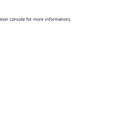
wser console
for more information).