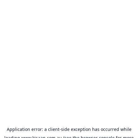
Application error: a
client
-side exception has occurred while
loading
www.kisaan.com.au
(see the
browser console
for more