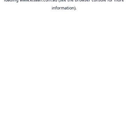
information).