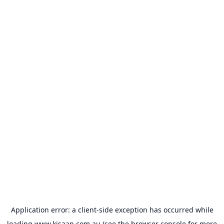
Application error: a
client
-side exception has occurred while
loading
www.kisaan.com.au
(see the
browser console
for more