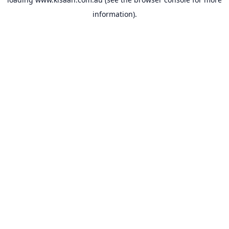
information).